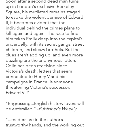
Soon after a second dead man turns
up in London's exclusive Berkeley
Square, his mutilated remains staged
to evoke the violent demise of Edward
II, it becomes evident that the
individual behind the crimes plans to
kill again and again. The race to find
him takes Emily deep into the capital’s
underbelly, with its secret gangs, street
children, and sleazy brothels. But the
clues aren’t adding up, and even more
puzzling are the anonymous letters
Colin has been receiving since
Victoria's death, letters that seem
connected to Henry V and his
campaigns in France. Is someone
threatening Victoria's successor,
Edward VII?
"Engrossing...English history lovers will
be enthralled." -
Publisher's Weekly
"...readers are in the author’s
trustworthy hands, and the working out