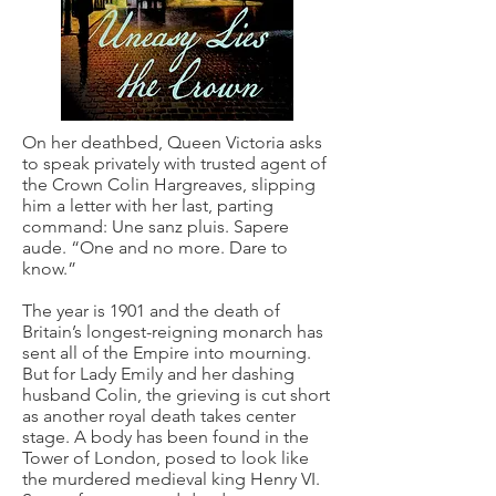
On her deathbed, Queen Victoria asks
to speak privately with trusted agent of
the Crown Colin Hargreaves, slipping
him a letter with her last, parting
command: Une sanz pluis. Sapere
aude. “One and no more. Dare to
know.”
The year is 1901 and the death of
Britain’s longest-reigning monarch has
sent all of the Empire into mourning.
But for Lady Emily and her dashing
husband Colin, the grieving is cut short
as another royal death takes center
stage. A body has been found in the
Tower of London, posed to look like
the murdered medieval king Henry VI.