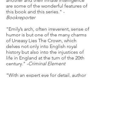
another and their innate intelligence
are some of the wonderful features of
this book and this series." -
Bookreporter
"Emily’s arch, often irreverent, sense of
humor is but one of the many charms
of Uneasy Lies The Crown, which
delves not only into English royal
history but also into the injustices of
life in England at the turn of the 20th
century." -
Criminal Element
"With an expert eye for detail, author
Tasha Alexander does a superb job of
depicting not only the different facets
of the city, but the chasm between the
upper and lower classes...As Emily and
Colin enter the Edwardian age, there’s
no doubt that faithful readers will want
to follow them." -
Mystery Scene