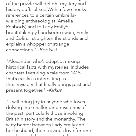
of the puzzle will delight mystery and
history buffs alike...With a few cheeky
references to a certain umbrella-
wielding archaeologist (Amelia
Peabody) and to Lady Emily’s
breathtakingly handsome swain, Emily
and Colin... straighten the strands and
explain a whopper of strange
connections." -
Booklist
"Alexander, who’s adept at mixing
historical facts with mysteries, includes
chapters featuring a tale from 1415
that’s easily as interesting as
the...mystery that finally brings past and
present together." -
Kirkus
"...will bring joy to anyone who loves
delving into challenging mysteries of
the past, particularly those involving
British history and the monarchy. The
witty banter between Lady Emily and
her husband, their obvious love for one