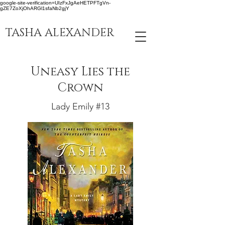
google-site-verification=UIzFxJgAeHETPFTgVn-
gZE7ZoXjOhARGl1sfaNb2gjY
TASHA ALEXANDER
Uneasy Lies the
Crown
Lady Emily #13