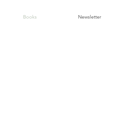
Books
Newsletter