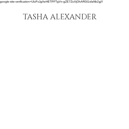
google-site-verification=UIzFxJgAeHETPFTgVn-gZE7ZoXjOhARGl1sfaNb2gjY
TASHA ALEXANDER