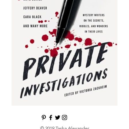
© 2019 Tasha Alexander