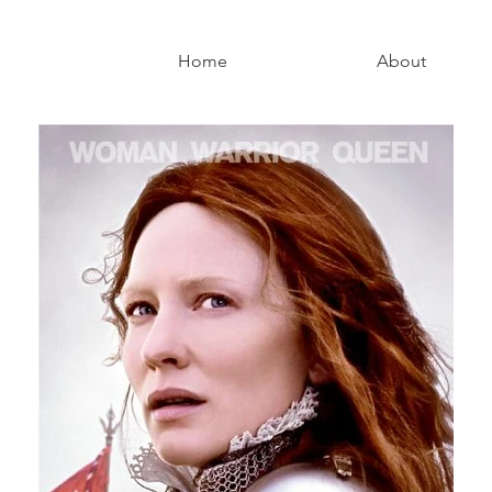
Home
About