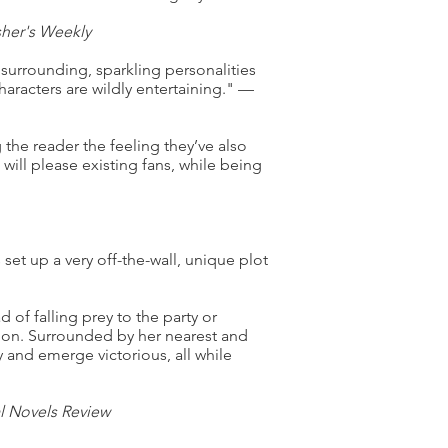
sher's Weekly
l surrounding, sparkling personalities
aracters are wildly entertaining." —
 the reader the feeling they’ve also
ill please existing fans, while being
set up a very off-the-wall, unique plot
d of falling prey to the party or
d on. Surrounded by her nearest and
y and emerge victorious, all while
al Novels Review