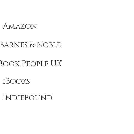
Amazon
Barnes & Noble
Book People UK
iBooks
IndieBound