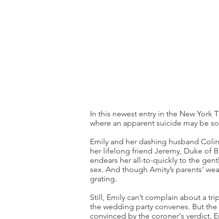
In this newest entry in the New York 
where an apparent suicide may be som
Emily and her dashing husband Colin
her lifelong friend Jeremy, Duke of B
endears her all-to-quickly to the gen
sex. And though Amity’s parents’ wealt
grating.
Still, Emily can’t complain about a tr
the wedding party convenes. But the 
convinced by the coroner's verdict, Em