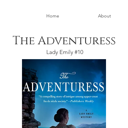
Home
About
The Adventuress
Lady Emily #10