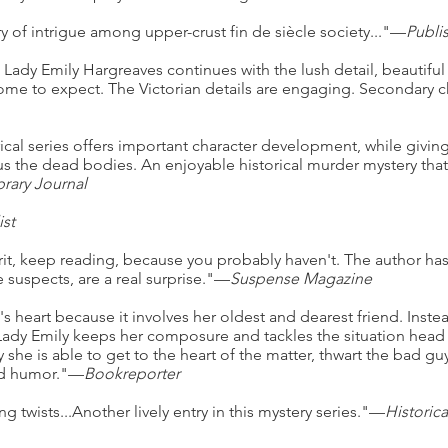
 of intrigue among upper-crust fin de siècle society..."—
Publi
g Lady Emily Hargreaves continues with the lush detail, beautifu
ome to expect. The Victorian details are engaging. Secondary ch
rical series offers important character development, while giving
 the dead bodies. An enjoyable historical murder mystery that w
brary Journal
ist
rit, keep reading, because you probably haven't. The author has 
 suspects, are a real surprise."—
Suspense Magazine
's heart because it involves her oldest and dearest friend. Instea
 Lady Emily keeps her composure and tackles the situation hea
she is able to get to the heart of the matter, thwart the bad gu
and humor."—
Bookreporter
ng twists...Another lively entry in this mystery series."—
Historic