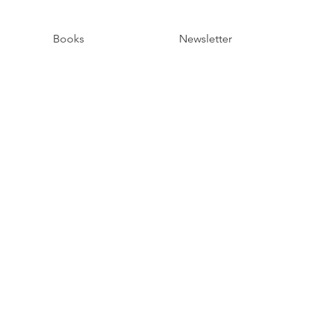
Books
Newsletter