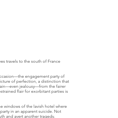
es travels to the south of France
 occasion—the engagement party of
ture of perfection, a distinction that
sdain—even jealousy—from the fairer
rained flair for exorbitant parties is
 the windows of the lavish hotel where
party in an apparent suicide. Not
ruth and avert another tragedy.