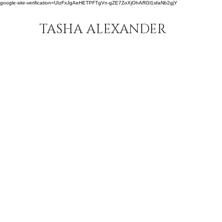
google-site-verification=UIzFxJgAeHETPFTgVn-gZE7ZoXjOhARGl1sfaNb2gjY
TASHA ALEXANDER