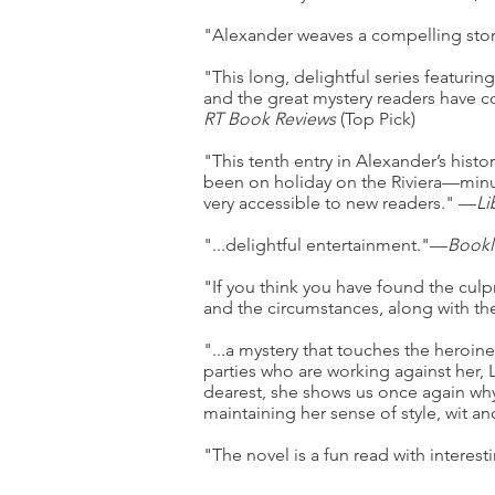
"Alexander weaves a compelling story
"This long, delightful series featurin
and the great mystery readers have c
RT Book Reviews
(Top Pick)
"This tenth entry in Alexander’s histo
been on holiday on the Riviera—minus
very accessible to new readers." —
Li
"...delightful entertainment."—
Bookl
"If you think you have found the culp
and the circumstances, along with the
"...a mystery that touches the heroine
parties who are working against her,
dearest, she shows us once again why 
maintaining her sense of style, wit 
"The novel is a fun read with interesti