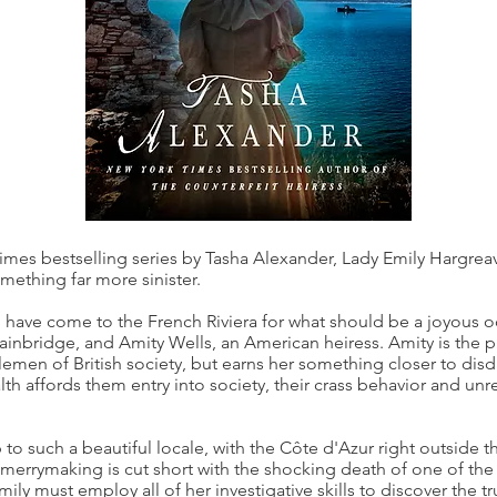
Times bestselling series by Tasha Alexander, Lady Emily Hargreav
ething far more sinister.
 have come to the French Riviera for what should be a joyous
ainbridge, and Amity Wells, an American heiress. Amity is the pic
tlemen of British society, but earns her something closer to di
h affords them entry into society, their crass behavior and unrest
ip to such a beautiful locale, with the Côte d'Azur right outside
merrymaking is cut short with the shocking death of one of the 
ily must employ all of her investigative skills to discover the t